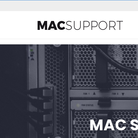
MAC S