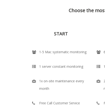
Choose the most
START
1-5 Mac systematic monitoring
1 server constant monitoring
1x on-site maintenance every
month
Free Call Customer Service