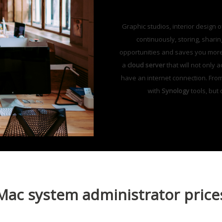
Graphic studios, interior design 
continuously, storing, shari
opportunities and saves you more t
a
cloud server
that will not only 
have an internet connection. Fro
with
Synology
tools, but
Mac system administrator price