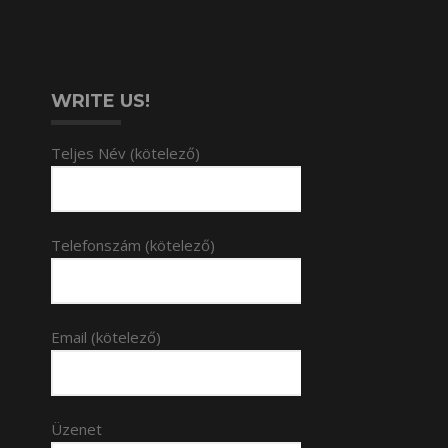
WRITE US!
Teljes Név (kötelező)
Telefonszám (kötelező)
Email (kötelező)
Üzenet