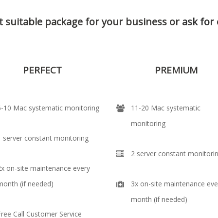
 suitable package for your business or
ask for
PERFECT
PREMIUM
6-10 Mac systematic monitoring
11-20 Mac systematic
monitoring
1 server constant monitoring
2 server constant monitori
2x on-site maintenance every
month (if needed)
3x on-site maintenance eve
month (if needed)
Free Call Customer Service