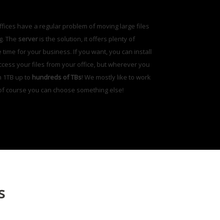
offices have a regular problem of moving large files
ng. The
server
is the solution, it offers plenty of
ime for your business. If you want, you can install
access your files from your office, but wherever you
m 1TB up to
hundreds of TBs
! We mostly like to work
 of course you can choose something else!
s