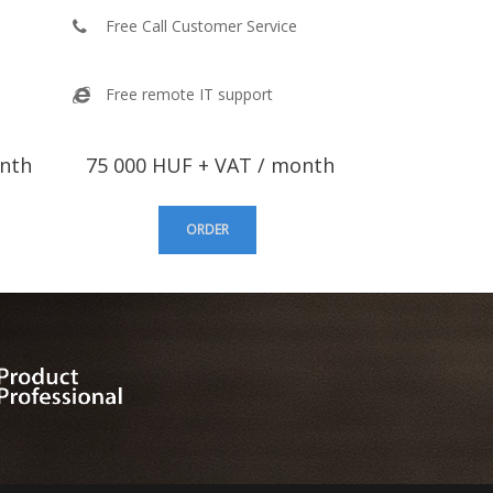
Free Call Customer Service
Free remote IT support
onth
75 000 HUF + VAT / month
ORDER