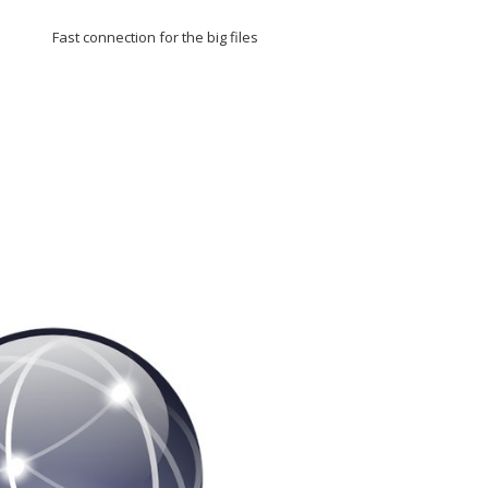
Fast connection for the big files