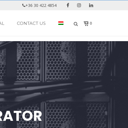
+36 30 422 4854
AL
CONTACT US
0
RATOR