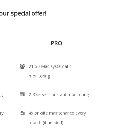
our special offer!
PRO
21-30 Mac systematic
monitoring
ng
2-3 server constant monitoring
ry
4x on-site maintenance every
month (if needed)