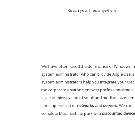
Reach your files anywhere
We have often faced the dominance of
Windows
in
system administrator who can provide Apple users w
system administrators help you integrate your Mac
the corporate environment with
professional tools
scale administration of small and medium-sized en
and supervision of
networks
and
servers
. We can a
complete Mac machine park with
discounted device