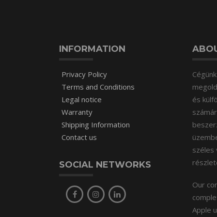
INFORMATION
ABOU
Privacy Policy
Cégünk 
Terms and Conditions
megoldá
Legal notice
és külf
Warranty
számára
Shipping Information
beszer
Contact us
üzembeh
széles 
részle
SOCIAL NETWORKS
Our com
complet
Apple u