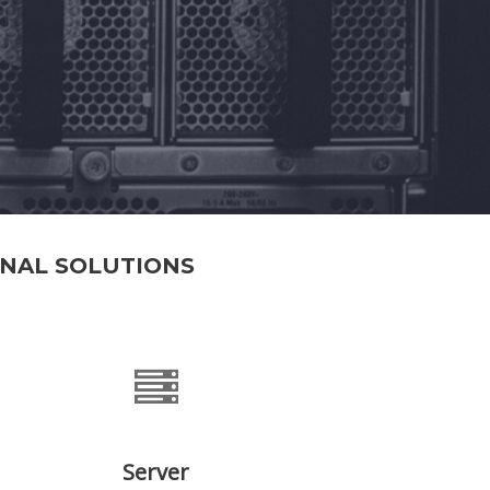
ONAL SOLUTIONS
Server