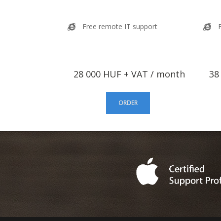
Free remote IT support
28 000 HUF + VAT / month
38 
ORDER