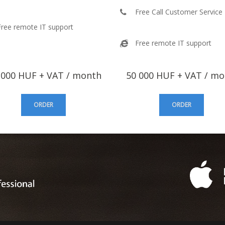
Free Call Customer Service
Free remote IT support
Free remote IT support
000 HUF + VAT / month
50 000 HUF + VAT / m
ORDER
ORDER