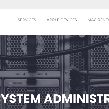
SERVICES
APPLE DEVICES
MAC RENT
YSTEM ADMINIST