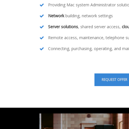
Providing Mac system Administrator soluti
Network
building, network settings
Server solutions
, shared server access,
clo
Remote access, maintenance, telephone s
Connecting, purchasing, operating, and mai
REQUEST OFFER