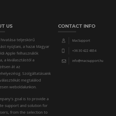
T US
CONTACT INFO
hivatása teljeskörű
MacSupport
st nyújtani, a hazai Magyar
+36 30 422 4854
öldi Apple felhasználók
, a kiválasztástól a
info@macsupport.hu
zésen át az
elyezésig. Szolgáltatásaink
választékát megtalálod
tesen weboldalunkon.
pany’s goal is to provide a
e support and solution for
sers, from the selection to