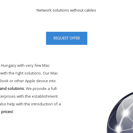
Network solutions without cables
REQUEST OFFER
 Hungary with very few Mac
ith the right solutions. Our Mac
Book or other Apple device into
and solutions
. We provide a full-
terprises with the establishment
lso help with the introduction of a
 prices
!