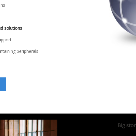
ons
ud solutions
upport
ntaining peripherals
Big stor