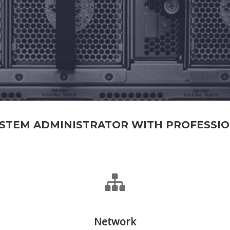
YSTEM ADMINISTRATOR WITH PROFESSI
Network