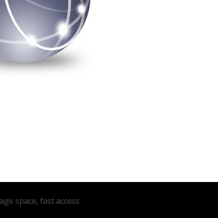
age space, fast access