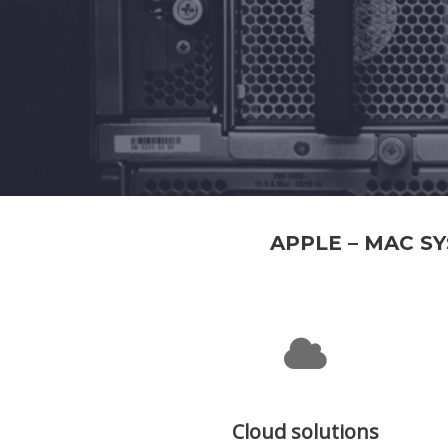
APPLE – MAC S
Cloud solutions